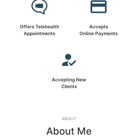
Offers Telehealth
Accepts
Appointments
Online Payments
Accepting New
Clients
ABOUT
About Me