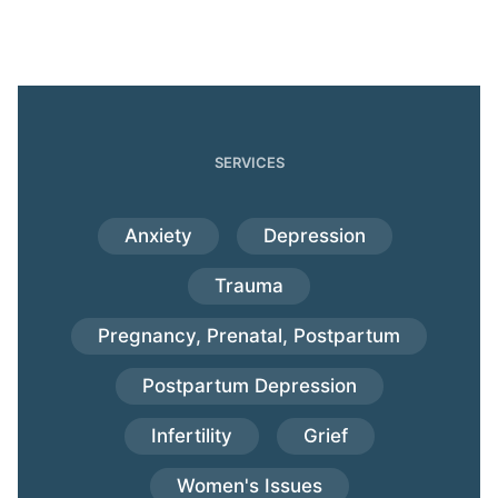
SERVICES
Anxiety
Depression
Trauma
Pregnancy, Prenatal, Postpartum
Postpartum Depression
Infertility
Grief
Women's Issues