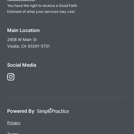
You have the right to receive a Good Faith
Estimate of what your services may cost.
Main Location
2908 W Main St
Visalia,
CA
93291-5731
Social Media
Follow Us on Instagram
Powered By
Privacy
Terms