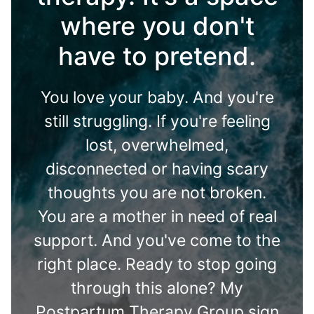
where you don't
have to pretend.
You love your baby. And you're
still struggling. If you're feeling
lost, overwhelmed,
disconnected or having scary
thoughts you are not broken.
You are a mother in need of real
support. And you've come to the
right place. Ready to stop going
through this alone? My
Postpartum Therapy Group sign