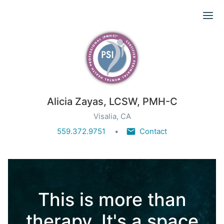
Ope
Alicia Zayas, LCSW, PMH-C
Visalia, CA
559.372.9751
Contact
This is more than
therapy. It's a space