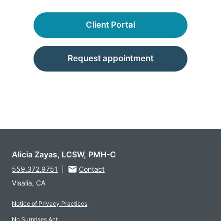
Client Portal
Request appointment
Alicia Zayas, LCSW, PMH-C
559.372.9751
|
Contact
Visalia, CA
Notice of Privacy Practices
No Surprises Act