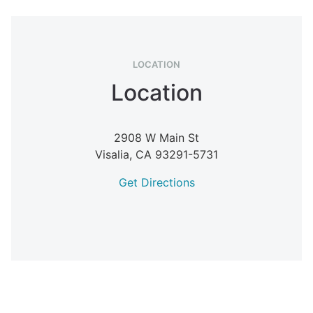
LOCATION
Location
2908 W Main St
Visalia,
CA
93291-5731
Get Directions