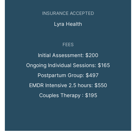
INSURANCE ACCEPTED
Lyra Health
FEES
Initial Assessment: $200
Ongoing Individual Sessions: $165
Postpartum Group: $497
EMDR Intensive 2.5 hours: $550
Couples Therapy : $195