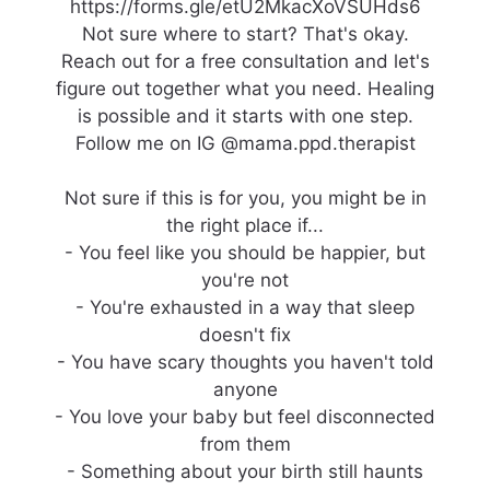
https://forms.gle/etU2MkacXoVSUHds6
Not sure where to start? That's okay.
Reach out for a free consultation and let's
figure out together what you need. Healing
is possible and it starts with one step.
Follow me on IG @mama.ppd.therapist
Not sure if this is for you, you might be in
the right place if...
- You feel like you should be happier, but
you're not
- You're exhausted in a way that sleep
doesn't fix
- You have scary thoughts you haven't told
anyone
- You love your baby but feel disconnected
from them
- Something about your birth still haunts