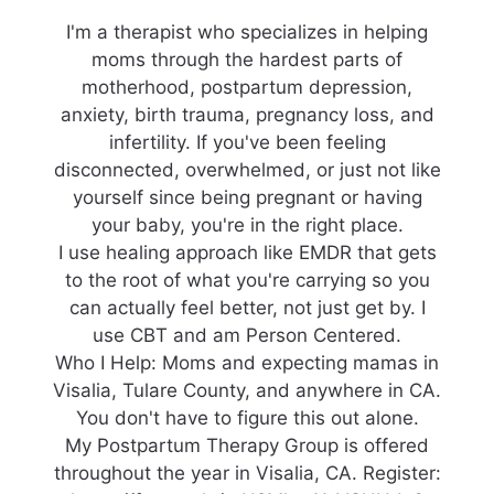
I'm a therapist who specializes in helping
moms through the hardest parts of
motherhood, postpartum depression,
anxiety, birth trauma, pregnancy loss, and
infertility. If you've been feeling
disconnected, overwhelmed, or just not like
yourself since being pregnant or having
your baby, you're in the right place.
I use healing approach like EMDR that gets
to the root of what you're carrying so you
can actually feel better, not just get by. I
use CBT and am Person Centered.
Who I Help: Moms and expecting mamas in
Visalia, Tulare County, and anywhere in CA.
You don't have to figure this out alone.
My Postpartum Therapy Group is offered
throughout the year in Visalia, CA. Register: