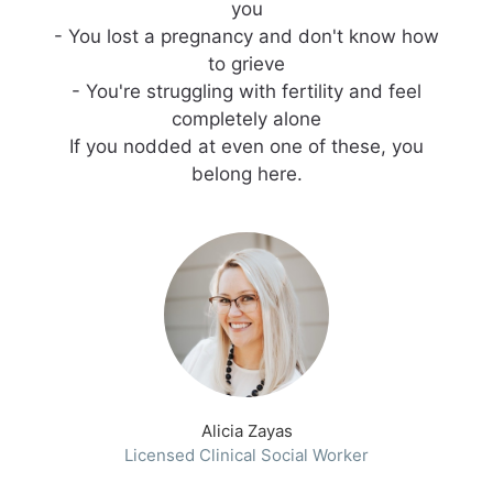
you
- You lost a pregnancy and don't know how
to grieve
- You're struggling with fertility and feel
completely alone
If you nodded at even one of these, you
belong here.
Alicia Zayas
Licensed Clinical Social Worker