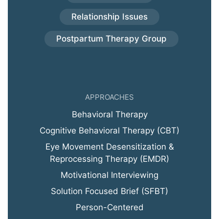
Relationship Issues
Postpartum Therapy Group
APPROACHES
Behavioral Therapy
Cognitive Behavioral Therapy (CBT)
Eye Movement Desensitization &
Reprocessing Therapy (EMDR)
Motivational Interviewing
Solution Focused Brief (SFBT)
Person-Centered