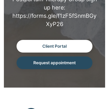
up here:
https://forms.gle/f1zF5fSnmBGy
XyP26
Client Portal
Request appointment